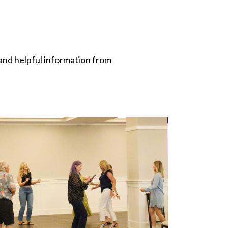
and helpful information from