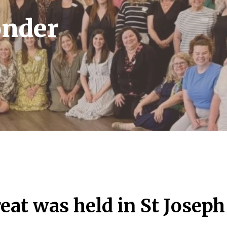
nder
eat was held in St Joseph