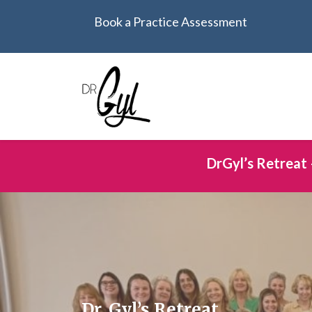
Book a Practice Assessment
DrGyl’s Retreat 
Dr. Gyl’s Retreat