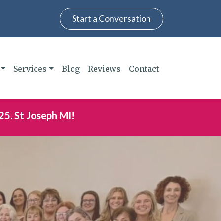
Start a Conversation
Services
Blog
Reviews
Contact
25. St Joseph MI!