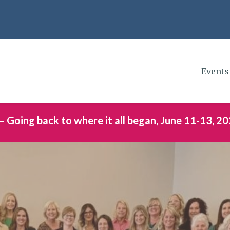
Events
– Going back to where it all began, June 11-13, 20