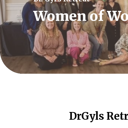
Women of Wo
DrGyls Retr