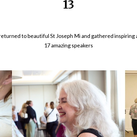
13
urned to beautiful St Joseph Mi and gathered inspiring 
17 amazing speakers