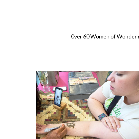
0ver 60 Women of Wonder ret