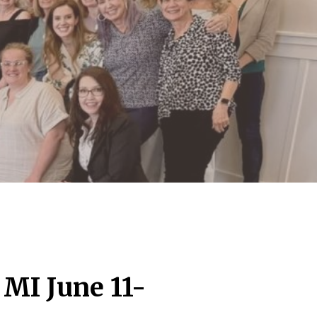
 MI June 11-