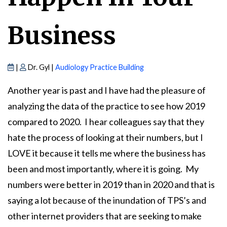
Business
|
Dr. Gyl |
Audiology Practice Building
Another year is past and I have had the pleasure of
analyzing the data of the practice to see how 2019
compared to 2020. I hear colleagues say that they
hate the process of looking at their numbers, but I
LOVE it because it tells me where the business has
been and most importantly, where it is going. My
numbers were better in 2019 than in 2020 and that is
saying a lot because of the inundation of TPS’s and
other internet providers that are seeking to make