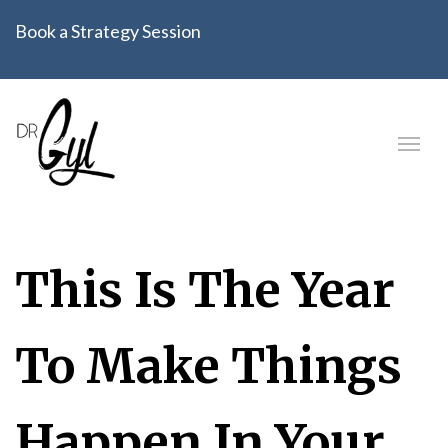
Book a Strategy Session
This Is The Year
To Make Things
Happen In Your