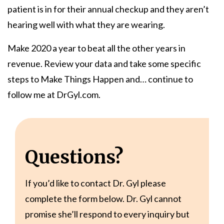
patient is in for their annual checkup and they aren’t
hearing well with what they are wearing.
Make 2020 a year to beat all the other years in
revenue. Review your data and take some specific
steps to Make Things Happen and… continue to
follow me at DrGyl.com.
Questions?
If you’d like to contact Dr. Gyl please
complete the form below. Dr. Gyl cannot
promise she’ll respond to every inquiry but