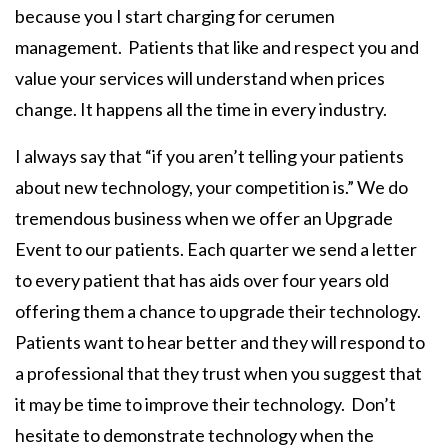
because you I start charging for cerumen
management. Patients that like and respect you and
value your services will understand when prices
change. It happens all the time in every industry.
I always say that “if you aren’t telling your patients
about new technology, your competition is.” We do
tremendous business when we offer an Upgrade
Event to our patients. Each quarter we send a letter
to every patient that has aids over four years old
offering them a chance to upgrade their technology.
Patients
want
to hear better and they will respond to
a professional that they trust when you suggest that
it may be time to improve their technology. Don’t
hesitate to demonstrate technology when the