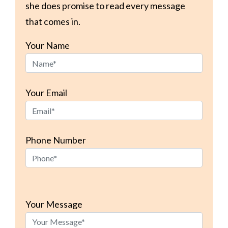
she does promise to read every message
that comes in.
Your Name
Your Email
Phone Number
Please
leave
Your Message
this