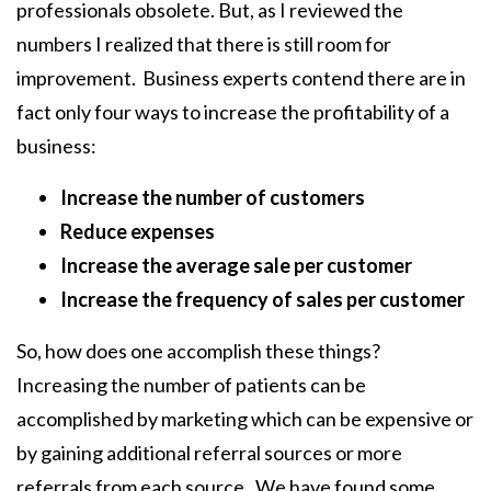
professionals obsolete. But, as I reviewed the
numbers I realized that there is still room for
improvement. Business experts contend there are in
fact only four ways to increase the profitability of a
business:
Increase the number of customers
Reduce expenses
Increase the average sale per customer
Increase the frequency of sales per customer
So, how does one accomplish these things?
Increasing the number of patients can be
accomplished by marketing which can be expensive or
by gaining additional referral sources or more
referrals from each source. We have found some