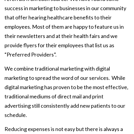
success in marketing to businesses in our community
that offer hearing healthcare benefits to their
employees. Most of them are happy to feature us in
their newsletters and at their health fairs and we
provide flyers for their employees that list us as
“Preferred Providers”.
We combine traditional marketing with digital
marketing to spread the word of our services. While
digital marketing has proven to be the most effective,
traditional mediums of direct mail and print
advertising still consistently add new patients to our
schedule.
Reducing expenses is not easy but there is always a