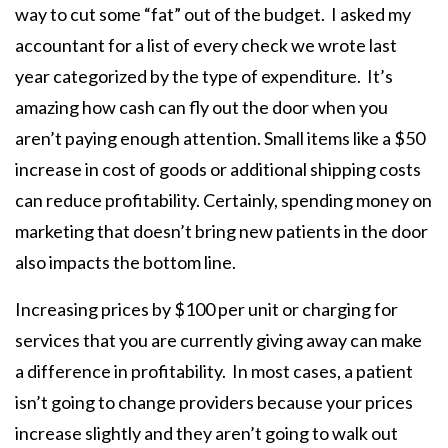
way to cut some “fat” out of the budget. I asked my
accountant for a list of every check we wrote last
year categorized by the type of expenditure. It’s
amazing how cash can fly out the door when you
aren’t paying enough attention. Small items like a $50
increase in cost of goods or additional shipping costs
can reduce profitability. Certainly, spending money on
marketing that doesn’t bring new patients in the door
also impacts the bottom line.
Increasing prices by $100 per unit or charging for
services that you are currently giving away can make
a difference in profitability. In most cases, a patient
isn’t going to change providers because your prices
increase slightly and they aren’t going to walk out