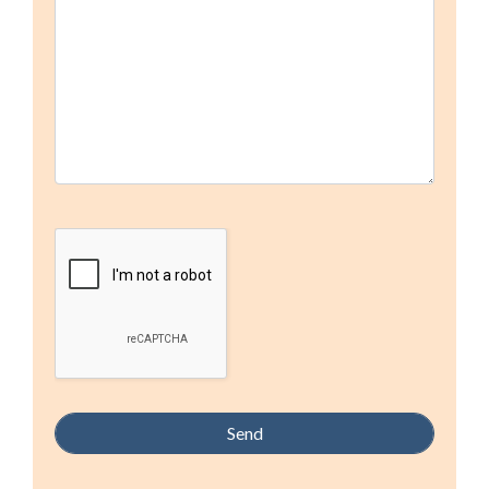
field
empty.
Google Recaptcha