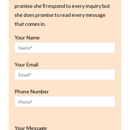
promise she’ll respond to every inquiry but
she does promise to read every message
that comes in.
Your Name
Your Email
Phone Number
Please
leave
Your Message