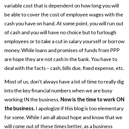
variable cost that is dependent on how long you will
be able to cover the cost of employee wages with the
cash you have on hand. At some point, you will run out
of cash and you will have no choice but to furlough
employees or to take a cut in salary yourself or borrow
money. While loans and promises of funds from PPP
are hope they are not cash in the bank. You have to
deal with the facts – cash, bills due, fixed expense, etc.
Most of us, don’t always have a lot of time to really dig
into the key financial numbers when we are busy
working IN the business.
Now is the time to work ON
the business.
I apologize if this blog is too elementary
for some. While I am all about hope and know that we
will come out of these times better, as a business