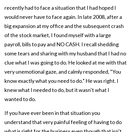
recently had to face a situation that I had hoped I
would never have to face again. In late 2008, after a
big expansion at my office and the subsequent crash
of the stock market, I found myself with a large
payroll, bills to pay and NO CASH. I recall shedding
some tears and sharing with my husband that I had no
clue what I was going to do. He looked at me with that
very unemotional gaze, and calmly responded, “You
know exactly what you need to do.” He was right. I
knew what I needed to do, but it wasn’t what I
wanted to do.
If you have ever been in that situation you
understand that very painful feeling of having to do
what is right for the business even though that isn’t