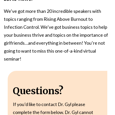
We’ve got more than 20 incredible speakers with
topics ranging from Rising Above Burnout to
Infection Control. We’ve got business topics to help
your business thrive and topics on the importance of
girlfriends…and everything in between! You’re not
going to want to miss this one-of-a-kind virtual
seminar!
Questions?
If you’d like to contact Dr. Gyl please
complete the form below. Dr. Gyl cannot