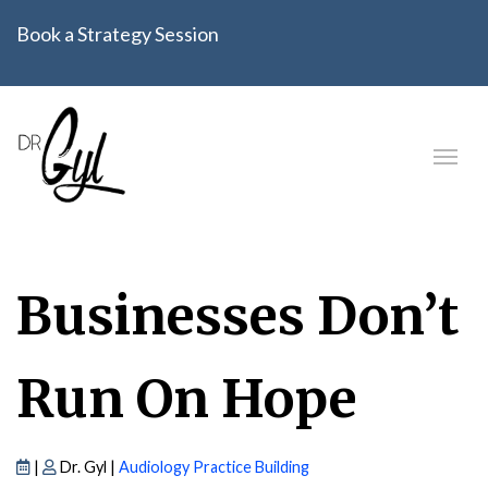
Book a Strategy Session
Businesses Don’t
Run On Hope
|
Dr. Gyl |
Audiology Practice Building