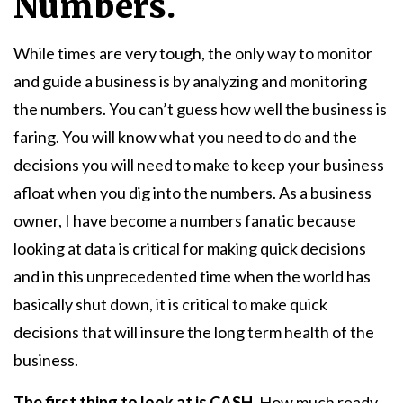
Numbers.
While times are very tough, the only way to monitor
and guide a business is by analyzing and monitoring
the numbers. You can’t guess how well the business is
faring. You will know what you need to do and the
decisions you will need to make to keep your business
afloat when you dig into the numbers. As a business
owner, I have become a numbers fanatic because
looking at data is critical for making quick decisions
and in this unprecedented time when the world has
basically shut down, it is critical to make quick
decisions that will insure the long term health of the
business.
The first thing to look at is CASH.
How much ready