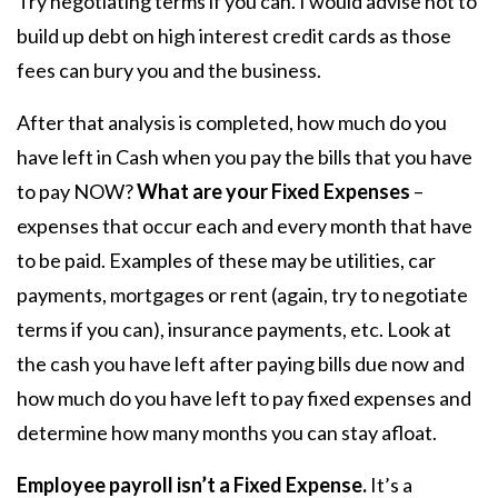
Try negotiating terms if you can. I would advise not to
build up debt on high interest credit cards as those
fees can bury you and the business.
After that analysis is completed, how much do you
have left in Cash when you pay the bills that you have
to pay NOW?
What are your Fixed Expenses
–
expenses that occur each and every month that have
to be paid. Examples of these may be utilities, car
payments, mortgages or rent (again, try to negotiate
terms if you can), insurance payments, etc. Look at
the cash you have left after paying bills due now and
how much do you have left to pay fixed expenses and
determine how many months you can stay afloat.
Employee payroll isn’t a Fixed Expense.
It’s a