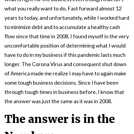
what you really want to do. Fast forward almost 12
years to today, and unfortunately, while I worked hard
to minimize debt and to accumulate a healthy cash
flow since that time in 2008, I found myself in the very
uncomfortable position of determining what I would
have to do in my business if this pandemic lasts much
longer. The Corona Virus and consequent shut down
of America made me realize I may have to again make
some tough business decisions. Since I have been
through tough times in business before, I know that
the answer was just the same as it was in 2008.
The answer is in the