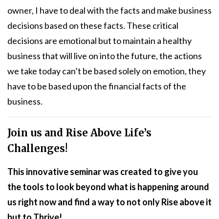
owner, I have to deal with the facts and make business
decisions based on these facts. These critical
decisions are emotional but to maintain a healthy
business that will live on into the future, the actions
we take today can’t be based solely on emotion, they
have to be based upon the financial facts of the
business.
Join us and Rise Above Life’s
Challenges!
This innovative seminar was created to give you
the tools to look beyond what is happening around
us right now and find a way to not only Rise above it
but to Thrive!