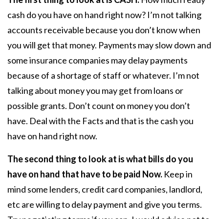
cash do you have on hand right now? I’m not talking
accounts receivable because you don’t know when
you will get that money. Payments may slow down and
some insurance companies may delay payments
because of a shortage of staff or whatever. I’m not
talking about money you may get from loans or
possible grants. Don’t count on money you don’t
have. Deal with the Facts and that is the cash you
have on hand right now.
The second thing to look at is what bills do you
have on hand that have to be paid Now.
Keep in
mind some lenders, credit card companies, landlord,
etc are willing to delay payment and give you terms.