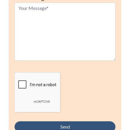
this
field
empty.
Google Recaptcha