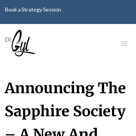
Book a Strategy Session
Announcing The
Sapphire Society
– A New And