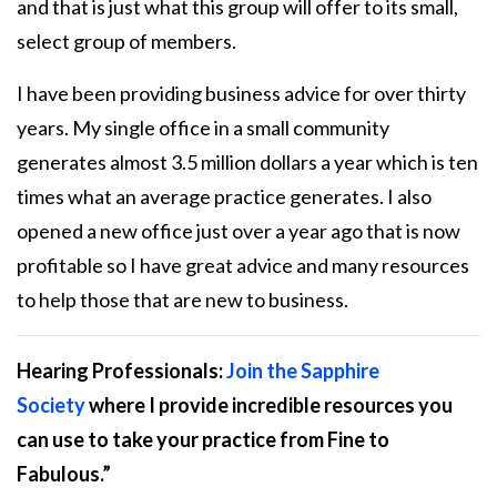
and that is just what this group will offer to its small,
select group of members.
I have been providing business advice for over thirty
years. My single office in a small community
generates almost 3.5 million dollars a year which is ten
times what an average practice generates. I also
opened a new office just over a year ago that is now
profitable so I have great advice and many resources
to help those that are new to business.
Hearing Professionals:
Join the Sapphire
Society
where I provide incredible resources you
can use to take your practice from
Fine to
Fabulous
.”