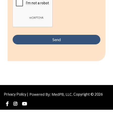
Privacy Policy
|
Copyright © 2026