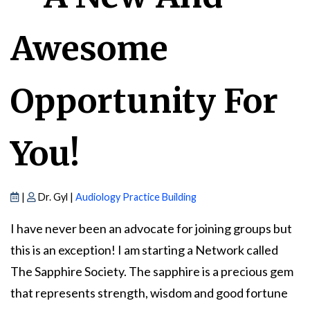
Awesome
Opportunity For
You!
|
Dr. Gyl |
Audiology Practice Building
I have never been an advocate for joining groups but
this is an exception! I am starting a Network called
The Sapphire Society. The sapphire is a precious gem
that represents strength, wisdom and good fortune