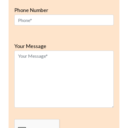
Phone Number
Please
leave
Your Message
this
field
empty.
Google Recaptcha