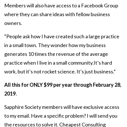
Members will also have access to a Facebook Group
where they can share ideas with fellow business
owners.
“People ask how I have created such a large practice
in a small town. They wonder how my business
generates 10 times the revenue of the average
practice when I live in a small community.It’s hard
work, but it’s not rocket science. It’s just business.”
All this for ONLY $99 per year through February 28,
2019.
Sapphire Society members will have exclusive access
to my email. Have a specific problem? I will send you
the resources to solve it. Cheapest Consulting