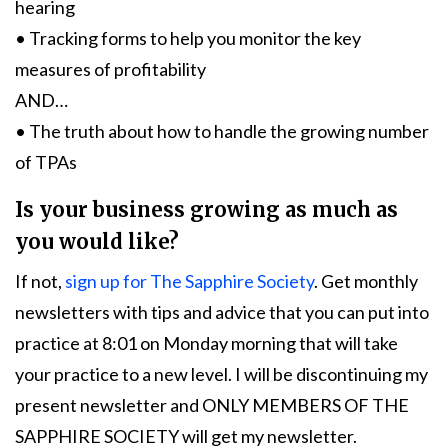
hearing
• Tracking forms to help you monitor the key
measures of profitability
AND…
• The truth about how to handle the growing number
of TPAs
Is your business growing as much as
you would like?
If not,
sign up for The Sapphire Society
. Get monthly
newsletters with tips and advice that you can put into
practice at 8:01 on Monday morning that will take
your practice to a new level. I will be discontinuing my
present newsletter and ONLY MEMBERS OF THE
SAPPHIRE SOCIETY will get my newsletter.