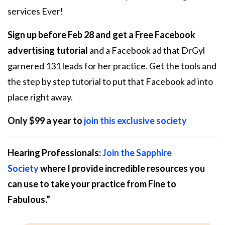
services Ever!
Sign up before Feb 28 and get a Free Facebook
advertising tutorial
and a Facebook ad that DrGyl
garnered 131 leads for her practice. Get the tools and
the step by step tutorial to put that Facebook ad into
place right away.
Only $99 a year to
join this exclusive society
Hearing Professionals:
Join the Sapphire
Society
where I provide incredible resources you
can use to take your practice from
Fine to
Fabulous
.”