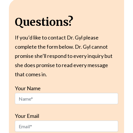
Questions?
If you’d like to contact Dr. Gyl please
complete the form below. Dr. Gyl cannot
promise she’ll respond to every inquiry but
she does promise to read every message
that comes in.
Your Name
Your Email