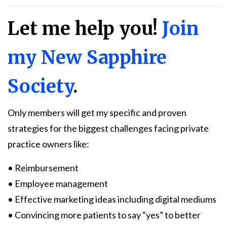
Let me help you!
Join
my New Sapphire
Society
.
Only members will get my specific and proven
strategies for the biggest challenges facing private
practice owners like:
• Reimbursement
• Employee management
• Effective marketing ideas including digital mediums
• Convincing more patients to say “yes” to better